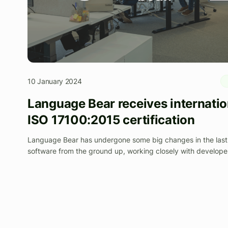
10 January 2024
Language Bear receives internatio
ISO 17100:2015 certification
Language Bear has undergone some big changes in the last 
software from the ground up, working closely with develop