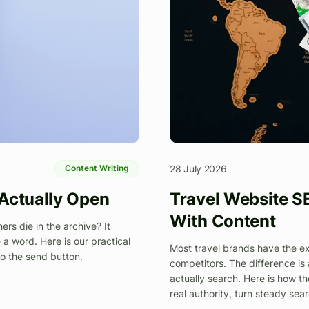
28 July 2026
Content Writing
 Actually Open
Travel Website S
With Content
rs die in the archive? It
a word. Here is our practical
Most travel brands have the expe
to the send button.
competitors. The difference is
actually search. Here is how th
real authority, turn steady sea