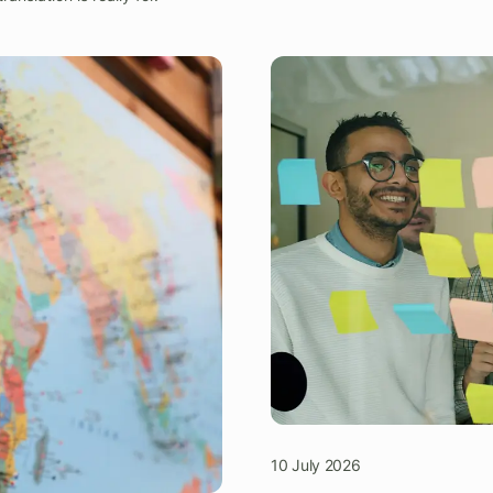
10 July 2026