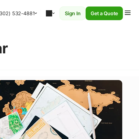
(302) 532-4881
Sign In
Get a Quote
r