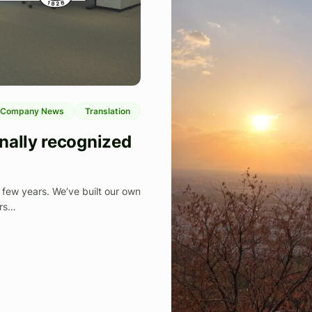
Company News
Translation
nally recognized
few years. We’ve built our own
ers…