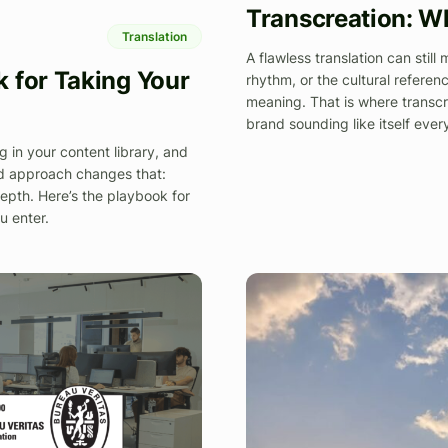
Transcreation: W
Translation
A flawless translation can still
 for Taking Your
rhythm, or the cultural referenc
meaning. That is where transcr
brand sounding like itself eve
g in your content library, and
red approach changes that:
 depth. Here’s the playbook for
u enter.