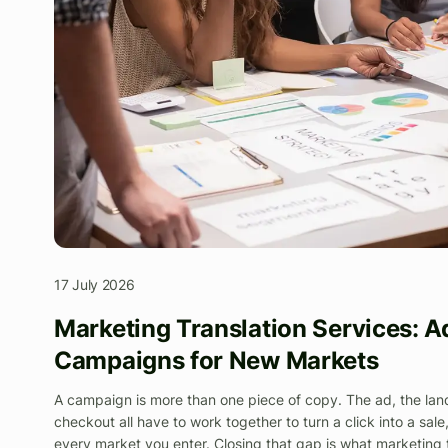
17 July 2026
Marketing Translation Services: A
Campaigns for New Markets
A campaign is more than one piece of copy. The ad, the lan
checkout all have to work together to turn a click into a sale
every market you enter. Closing that gap is what marketing tra