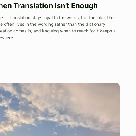
hen Translation Isn’t Enough
 miss. Translation stays loyal to the words, but the joke, the
e often lives in the wording rather than the dictionary
eation comes in, and knowing when to reach for it keeps a
rywhere.