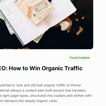
Travel Content
EO: How to Win Organic Traffic
rtise to rank and still lose organic traffic to thinner
 almost always a content plan built around how travelers
e right page types, structured into clusters and written with
rch demand into steady organic visits.