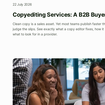
22 July 2026
Copyediting Services: A B2B Buye
Clean copy is a sales asset. Yet most teams publish faster t
judge the slips. See exactly what a copy editor fixes, how it 
what to look for in a provider.