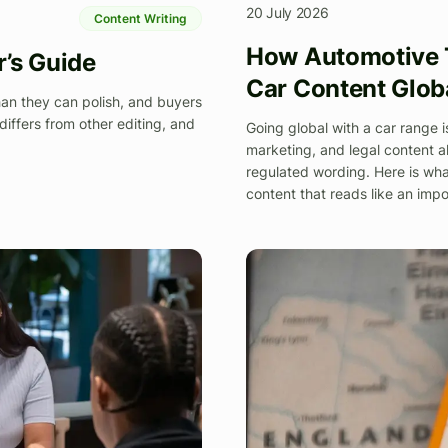
20 July 2026
Content Writing
How Automotive T
r’s Guide
Car Content Glob
han they can polish, and buyers
differs from other editing, and
Going global with a car range i
marketing, and legal content al
regulated wording. Here is wha
content that reads like an impo