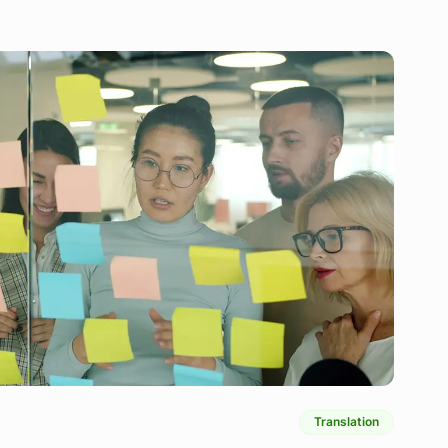
Translation