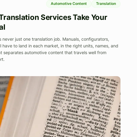
Automotive Content
Translation
ranslation Services Take Your
al
s never just one translation job. Manuals, configurators,
l have to land in each market, in the right units, names, and
t separates automotive content that travels well from
rt.