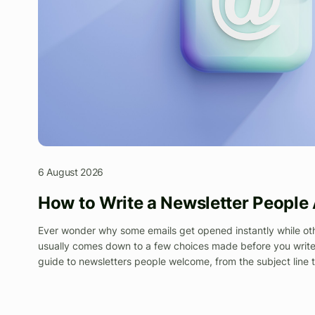
6 August 2026
How to Write a Newsletter People
Ever wonder why some emails get opened instantly while othe
usually comes down to a few choices made before you write 
guide to newsletters people welcome, from the subject line 