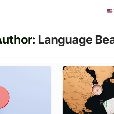
Author:
Language Bea