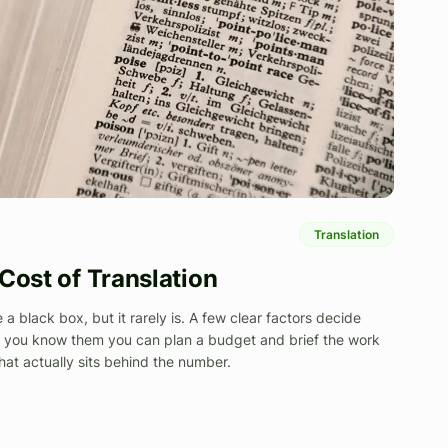
Translation
Cost of Translation
e a black box, but it rarely is. A few clear factors decide
e you know them you can plan a budget and brief the work
hat actually sits behind the number.