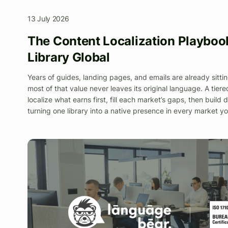
13 July 2026
The Content Localization Playbook
Library Global
Years of guides, landing pages, and emails are already sittin
most of that value never leaves its original language. A tie
localize what earns first, fill each market’s gaps, then build
turning one library into a native presence in every market yo