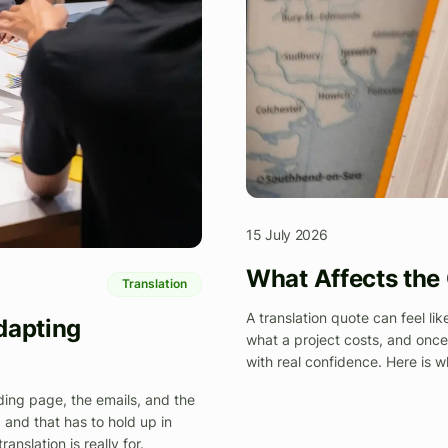
15 July 2026
What Affects the 
Translation
A translation quote can feel lik
dapting
what a project costs, and onc
with real confidence. Here is w
ding page, the emails, and the
, and that has to hold up in
nslation is really for.