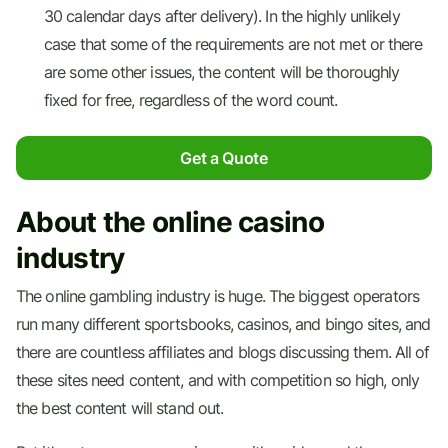
30 calendar days after delivery). In the highly unlikely
case that some of the requirements are not met or there
are some other issues, the content will be thoroughly
fixed for free, regardless of the word count.
Get a Quote
About the online casino
industry
The online gambling industry is huge. The biggest operators
run many different sportsbooks, casinos, and bingo sites, and
there are countless affiliates and blogs discussing them. All of
these sites need content, and with competition so high, only
the best content will stand out.