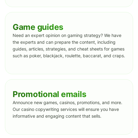
Game guides
Need an expert opinion on gaming strategy? We have
the experts and can prepare the content, including
guides, articles, strategies, and cheat sheets for games
such as poker, blackjack, roulette, baccarat, and craps.
Promotional emails
Announce new games, casinos, promotions, and more.
Our casino copywriting services will ensure you have
informative and engaging content that sells.