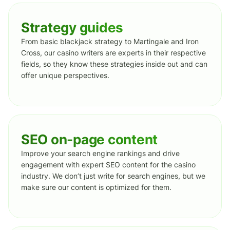
Strategy guides
From basic blackjack strategy to Martingale and Iron
Cross, our casino writers are experts in their respective
fields, so they know these strategies inside out and can
offer unique perspectives.
SEO on-page content
Improve your search engine rankings and drive
engagement with expert SEO content for the casino
industry. We don’t just write for search engines, but we
make sure our content is optimized for them.