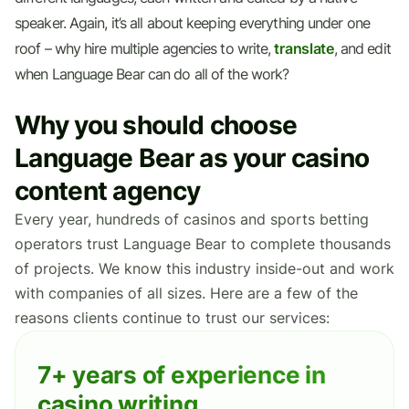
speaker. Again, it’s all about keeping everything under one
roof – why hire multiple agencies to write,
translate
, and edit
when Language Bear can do all of the work?
Why you should choose
Language Bear as your casino
content agency
Every year, hundreds of casinos and sports betting
operators trust Language Bear to complete thousands
of projects. We know this industry inside-out and work
with companies of all sizes. Here are a few of the
reasons clients continue to trust our services:
7+ years of experience in
casino writing