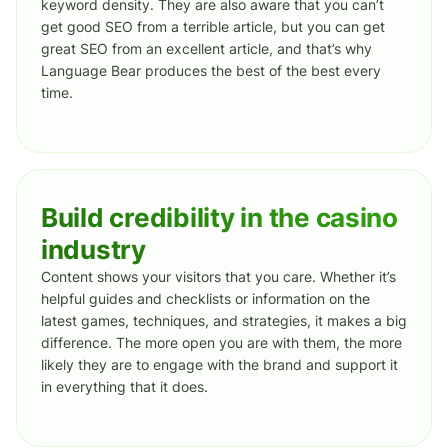
keyword density. They are also aware that you can’t
get good SEO from a terrible article, but you can get
great SEO from an excellent article, and that’s why
Language Bear produces the best of the best every
time.
Build credibility in the casino
industry
Content shows your visitors that you care. Whether it’s
helpful guides and checklists or information on the
latest games, techniques, and strategies, it makes a big
difference. The more open you are with them, the more
likely they are to engage with the brand and support it
in everything that it does.