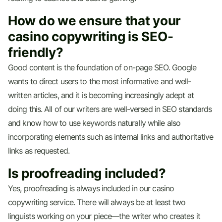
How do we ensure that your
casino copywriting is SEO-
friendly?
Good content is the foundation of on-page SEO. Google
wants to direct users to the most informative and well-
written articles, and it is becoming increasingly adept at
doing this. All of our writers are well-versed in SEO standards
and know how to use keywords naturally while also
incorporating elements such as internal links and authoritative
links as requested.
Is proofreading included?
Yes, proofreading is always included in our casino
copywriting service. There will always be at least two
linguists working on your piece—the writer who creates it