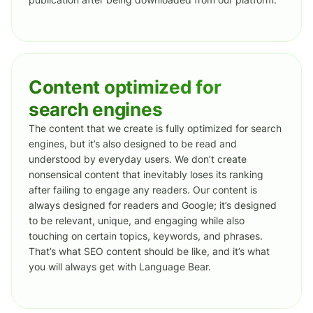
Content optimized for
search engines
The content that we create is fully optimized for search
engines, but it’s also designed to be read and
understood by everyday users. We don’t create
nonsensical content that inevitably loses its ranking
after failing to engage any readers. Our content is
always designed for readers and Google; it’s designed
to be relevant, unique, and engaging while also
touching on certain topics, keywords, and phrases.
That’s what SEO content should be like, and it’s what
you will always get with Language Bear.