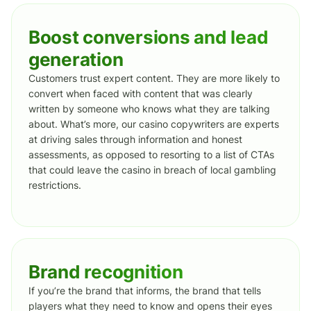
Boost conversions and lead
generation
Customers trust expert content. They are more likely to
convert when faced with content that was clearly
written by someone who knows what they are talking
about. What’s more, our casino copywriters are experts
at driving sales through information and honest
assessments, as opposed to resorting to a list of CTAs
that could leave the casino in breach of local gambling
restrictions.
Brand recognition
If you’re the brand that informs, the brand that tells
players what they need to know and opens their eyes