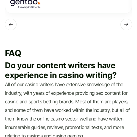
FAQ
Do your content writers have
experience in casino writing?
All of our casino writers have extensive knowledge of the
industry, with years of experience providing seo content for
casino and sports betting brands. Most of them are players,
and some of them have worked within the industry, but all of
them know the online casino sector well and have written
innumerable guides, reviews, promotional texts, and more
relating to casinos and casino gaming.