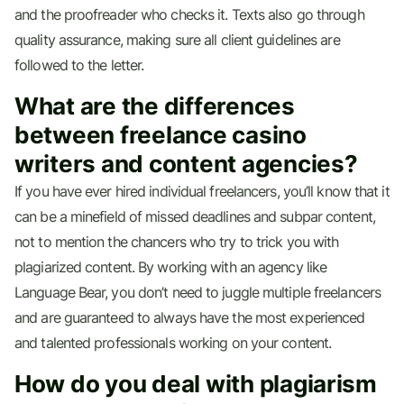
and the proofreader who checks it. Texts also go through
quality assurance, making sure all client guidelines are
followed to the letter.
What are the differences
between freelance casino
writers and content agencies?
If you have ever hired individual freelancers, you’ll know that it
can be a minefield of missed deadlines and subpar content,
not to mention the chancers who try to trick you with
plagiarized content. By working with an agency like
Language Bear, you don’t need to juggle multiple freelancers
and are guaranteed to always have the most experienced
and talented professionals working on your content.
How do you deal with plagiarism