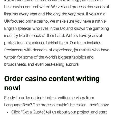
best casino content writer! We vet and process thousands of
linguists every year and hire only the very best. If you run a
UK-focused online casino, we make sure you have a native
English speaker who lives in the UK and knows the gambling
industry like the back of their hand. Writers have years of
professional experience behind them. Our team includes
freelancers with decades of experience, journalists who have
written for some of the world’s biggest tabloids and
broadsheets, and even best-selling authors!
Order casino content writing
now!
Ready to order casino content writing services from
Language Bear? The process couldn’t be easier – here’s how:
Click “Get a Quote”, tell us about your project, and start