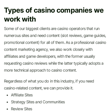
Types of casino companies we
work with
Some of our biggest clients are casino operators that run
numerous sites and need content (slot reviews, game guides,
promotional content) for all of them. As a professional casino
content marketing agency, we also work closely with
affiliates and game developers, with the former usually
requesting casino reviews while the latter typically adopts a
more technical approach to casino content.
Regardless of what you do in this industry, if you need
casino-related content, we can provide it.
Affiliate Sites
Strategy Sites and Communities
Review Sites