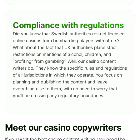
Compliance with regulations
Did you know that Swedish authorities restrict licensed
online casinos from bombarding players with offers?
What about the fact that UK authorities place strict
restrictions on mentions of alcohol, children, and
“profiting” from gambling? Well, our casino content
writers do. They know the specific rules and regulations
of all jurisdictions in which they operate. You focus on
planning and publishing the content and leave
everything else to them, with no need to worry that
you’ll be crossing any regulatory boundaries.
Meet our casino copywriters
If you want the best casino content writing, you need the