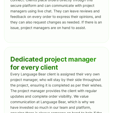
secure platform and can communicate with project
managers using live chat. They can leave reviews and
feedback on every order to express their opinions, and
they can also request changes as needed. If there is an
issue, project managers are on hand to assist.
Dedicated project manager
for every client
Every Language Bear client is assigned their very own
project manager, who will stay by their side throughout
the project, ensuring it is completed as per their wishes.
The project manager provides the client with regular
updates and complete order visibility. We value
communication at Language Bear, which is why we
have invested so much in our team and platform,
ensuring there is always someone on hand to help if the