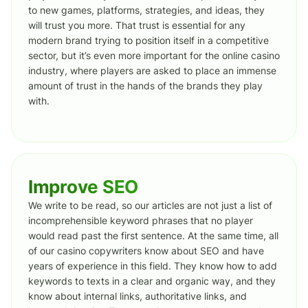
to new games, platforms, strategies, and ideas, they
will trust you more. That trust is essential for any
modern brand trying to position itself in a competitive
sector, but it’s even more important for the online casino
industry, where players are asked to place an immense
amount of trust in the hands of the brands they play
with.
Improve SEO
We write to be read, so our articles are not just a list of
incomprehensible keyword phrases that no player
would read past the first sentence. At the same time, all
of our casino copywriters know about SEO and have
years of experience in this field. They know how to add
keywords to texts in a clear and organic way, and they
know about internal links, authoritative links, and