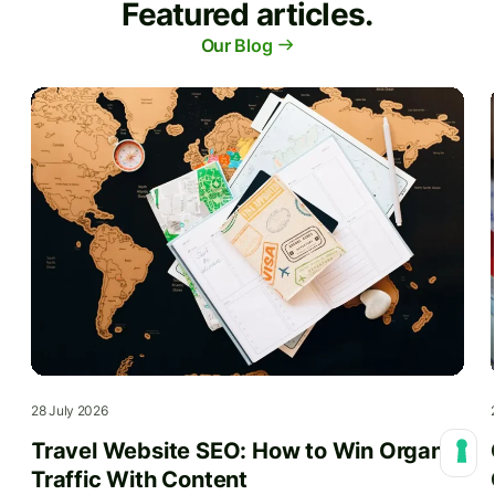
Featured articles.
Our Blog
28 July 2026
Travel Website SEO: How to Win Organic
Traffic With Content