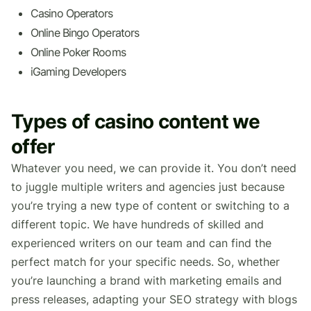
Casino Operators
Online Bingo Operators
Online Poker Rooms
iGaming Developers
Types of casino content we
offer
Whatever you need, we can provide it. You don’t need
to juggle multiple writers and agencies just because
you’re trying a new type of content or switching to a
different topic. We have hundreds of skilled and
experienced writers on our team and can find the
perfect match for your specific needs. So, whether
you’re launching a brand with marketing emails and
press releases, adapting your SEO strategy with blogs