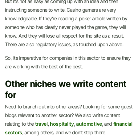
But it’s not as easy as coming up with an idea and then
instructing someone to write. Casino gamers are very
knowledgeable. If they’re reading a poker article written by
someone who has clearly never played the game, they will
know. And they will lose all respect for the site as a result.
There are also regulatory issues, as touched upon above.
So, it’s imperative for companies in this sector to ensure they
are working with the best of the best.
Other niches we write content
for
Need to branch out into other areas? Looking for some guest
blogs relevant to another sector? We also write content
relating to the
travel
,
hospitality
,
automotive
, and
financial
sectors
, among others, and we don’t stop there.