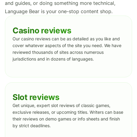
and guides, or doing something more technical,
Language Bear is your one-stop content shop.
Casino reviews
Our casino reviews can be as detailed as you like and
cover whatever aspects of the site you need. We have
reviewed thousands of sites across numerous
jurisdictions and in dozens of languages.
Slot reviews
Get unique, expert slot reviews of classic games,
exclusive releases, or upcoming titles. Writers can base
their reviews on demo games or info sheets and finish
by strict deadlines.