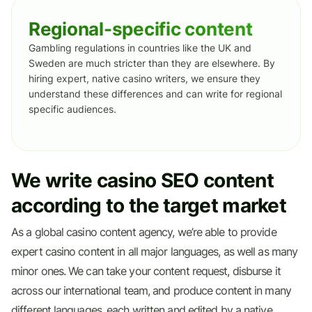
Regional-specific content
Gambling regulations in countries like the UK and
Sweden are much stricter than they are elsewhere. By
hiring expert, native casino writers, we ensure they
understand these differences and can write for regional
specific audiences.
We write casino SEO content
according to the target market
As a global casino content agency, we’re able to provide
expert casino content in all major languages, as well as many
minor ones. We can take your content request, disburse it
across our international team, and produce content in many
different languages, each written and edited by a native