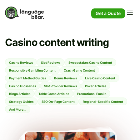
Get a Quote
Casino content writing
Casino Reviews
Slot Reviews
Sweepstakes Casino Content
Responsible Gambling Content
Crash Game Content
Payment Method Guides
Bonus Reviews
Live Casino Content
Casino Glossaries
Slot Provider Reviews
Poker Articles
Bingo Articles
Table Game Articles
Promotional Emails
Strategy Guides
SEO On-Page Content
Regional-Specific Content
And More...