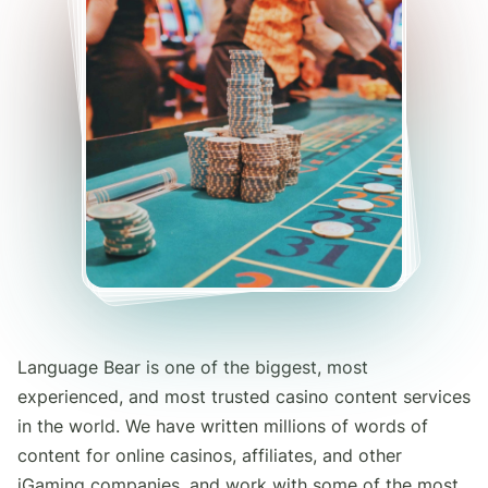
Language Bear is one of the biggest, most
experienced, and most trusted casino content services
in the world. We have written millions of words of
content for online casinos, affiliates, and other
iGaming companies, and work with some of the most