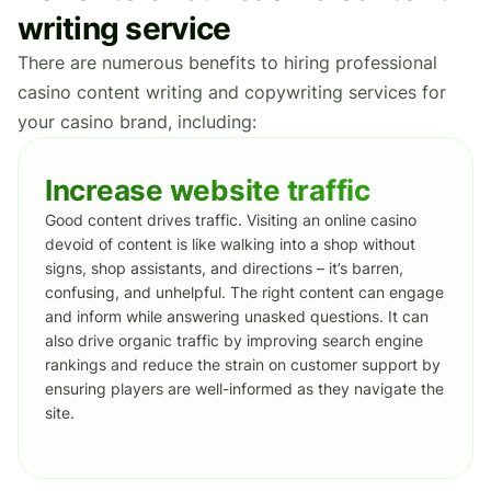
writing service
There are numerous benefits to hiring professional
casino content writing and copywriting services for
your casino brand, including:
Increase website traffic
Good content drives traffic. Visiting an online casino
devoid of content is like walking into a shop without
signs, shop assistants, and directions – it’s barren,
confusing, and unhelpful. The right content can engage
and inform while answering unasked questions. It can
also drive organic traffic by improving search engine
rankings and reduce the strain on customer support by
ensuring players are well-informed as they navigate the
site.