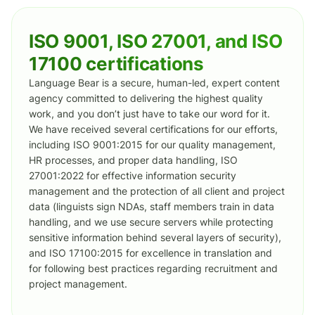
ISO 9001, ISO 27001, and ISO
17100 certifications
Language Bear is a secure, human-led, expert content
agency committed to delivering the highest quality
work, and you don’t just have to take our word for it.
We have received several certifications for our efforts,
including ISO 9001:2015 for our quality management,
HR processes, and proper data handling, ISO
27001:2022 for effective information security
management and the protection of all client and project
data (linguists sign NDAs, staff members train in data
handling, and we use secure servers while protecting
sensitive information behind several layers of security),
and ISO 17100:2015 for excellence in translation and
for following best practices regarding recruitment and
project management.