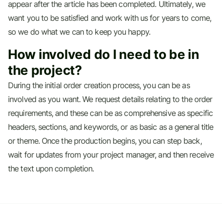
appear after the article has been completed. Ultimately, we
want you to be satisfied and work with us for years to come,
so we do what we can to keep you happy.
How involved do I need to be in
the project?
During the initial order creation process, you can be as
involved as you want. We request details relating to the order
requirements, and these can be as comprehensive as specific
headers, sections, and keywords, or as basic as a general title
or theme. Once the production begins, you can step back,
wait for updates from your project manager, and then receive
the text upon completion.