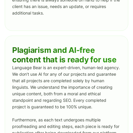
client has an issue, needs an update, or requires
additional tasks.
Plagiarism and AI-free
content that is ready for use
Language Bear is an expert-driven, human-led agency.
We don’t use AI for any of our projects and guarantee
that all projects are completed solely by human
linguists. We understand the importance of creating
unique content, both from a moral and ethical
standpoint and regarding SEO. Every completed
project is guaranteed to be 100% unique.
Furthermore, as each text undergoes multiple
proofreading and editing steps, each piece is ready for
publication after being downloaded from our platform.