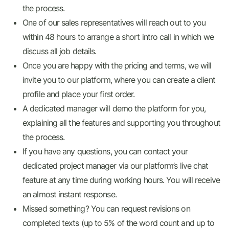
the process.
One of our sales representatives will reach out to you
within 48 hours to arrange a short intro call in which we
discuss all job details.
Once you are happy with the pricing and terms, we will
invite you to our platform, where you can create a client
profile and place your first order.
A dedicated manager will demo the platform for you,
explaining all the features and supporting you throughout
the process.
If you have any questions, you can contact your
dedicated project manager via our platform’s live chat
feature at any time during working hours. You will receive
an almost instant response.
Missed something? You can request revisions on
completed texts (up to 5% of the word count and up to