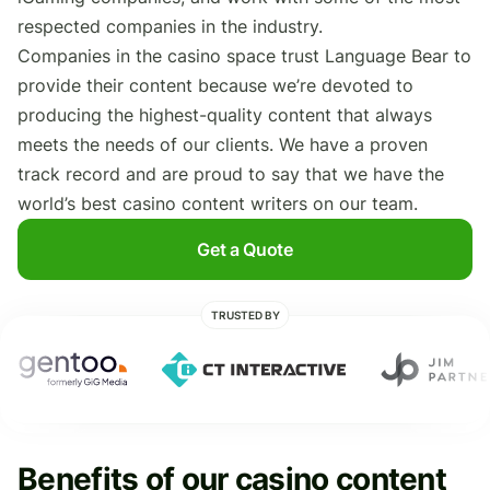
respected companies in the industry.
Companies in the casino space trust Language Bear to
provide their content because we’re devoted to
producing the highest-quality content that always
meets the needs of our clients. We have a proven
track record and are proud to say that we have the
world’s best casino content writers on our team.
Get a Quote
TRUSTED BY
Benefits of our casino content