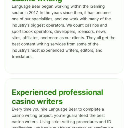
Language Bear began working within the iGaming
sector in 2017. In the years since then, it has become
one of our specialities, and we work with many of the
industry’s biggest operators. We count casinos and
sportsbook operators, developers, licensors, news
sites, affiliates, and more as our clients. They all get the
best content writing services from some of the
industry’s most experienced writers, editors, and
translators.
Experienced professional
casino writers
Every time you hire Language Bear to complete a
casino writing project, you’re guaranteed the best
casino writers. Using strict vetting procedures and ID
verification, we begin our hiring process by confirming