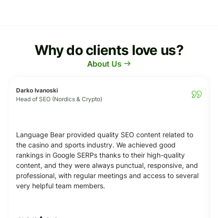
Why do clients love us?
About Us
Darko Ivanoski
Head of SEO (Nordics & Crypto)
Language Bear provided quality SEO content related to
the casino and sports industry. We achieved good
rankings in Google SERPs thanks to their high-quality
content, and they were always punctual, responsive, and
professional, with regular meetings and access to several
very helpful team members.