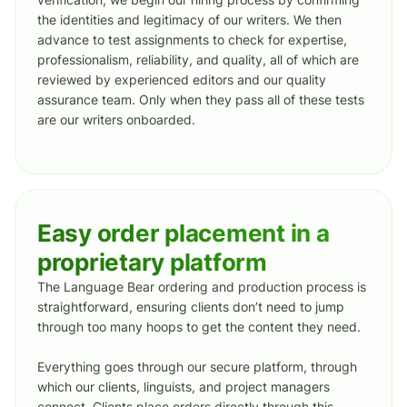
the identities and legitimacy of our writers. We then
advance to test assignments to check for expertise,
professionalism, reliability, and quality, all of which are
reviewed by experienced editors and our quality
assurance team. Only when they pass all of these tests
are our writers onboarded.
Easy order placement in a
proprietary platform
The Language Bear ordering and production process is
straightforward, ensuring clients don’t need to jump
through too many hoops to get the content they need.
Everything goes through our secure platform, through
which our clients, linguists, and project managers
connect. Clients place orders directly through this