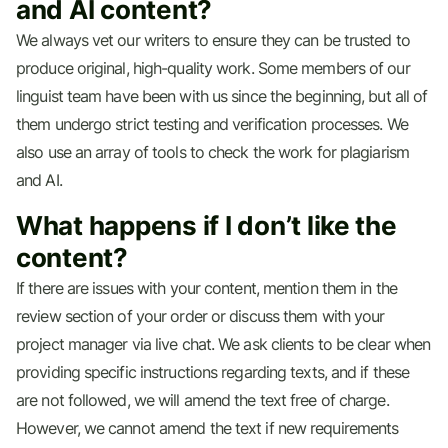
and AI content?
We always vet our writers to ensure they can be trusted to
produce original, high-quality work. Some members of our
linguist team have been with us since the beginning, but all of
them undergo strict testing and verification processes. We
also use an array of tools to check the work for plagiarism
and AI.
What happens if I don’t like the
content?
If there are issues with your content, mention them in the
review section of your order or discuss them with your
project manager via live chat. We ask clients to be clear when
providing specific instructions regarding texts, and if these
are not followed, we will amend the text free of charge.
However, we cannot amend the text if new requirements