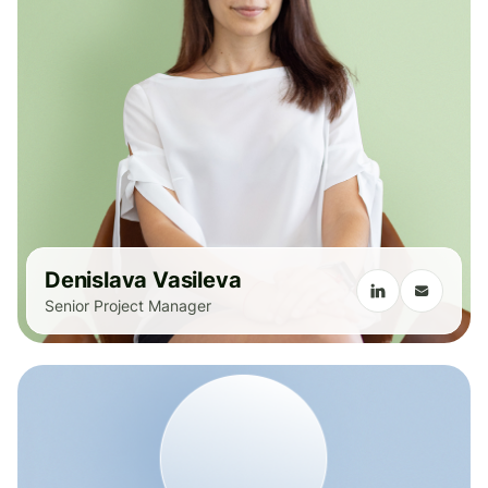
Denislava Vasileva
Senior Project Manager