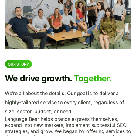
OUR STORY
We drive growth.
Together.
We’re all about the details. Our goal is to deliver a
highly-tailored service to every client, regardless of
size, sector, budget, or need.
Language Bear helps brands express themselves,
expand into new markets, implement successful SEO
strategies, and grow. We began by offering services to