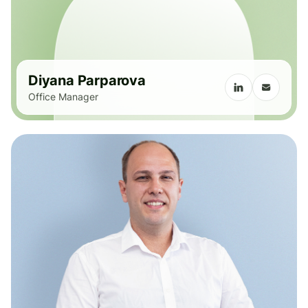
Diyana Parparova
Office Manager