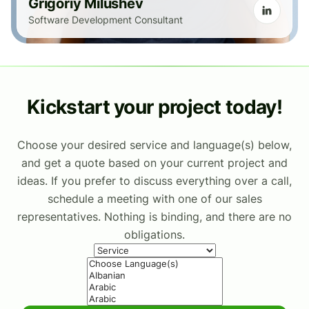
Grigoriy Milushev
Software Development Consultant
Kickstart your project today!
Choose your desired service and language(s) below,
and get a quote based on your current project and
ideas. If you prefer to discuss everything over a call,
schedule a meeting with one of our sales
representatives. Nothing is binding, and there are no
obligations.