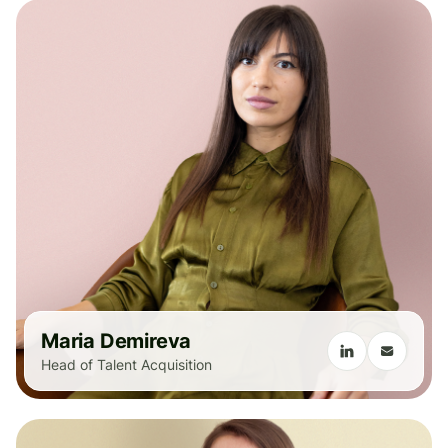
Maria Demireva
Head of Talent Acquisition