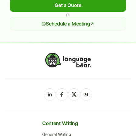
Get a Quote
or
Schedule a Meeting
Content Writing
General Writing