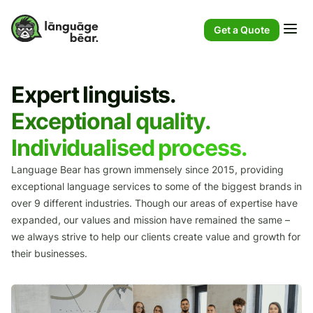
Get a Quote
Expert linguists.
Exceptional quality.
Individualised process.
Language Bear has grown immensely since 2015, providing
exceptional language services to some of the biggest brands in
over 9 different industries. Though our areas of expertise have
expanded, our values and mission have remained the same –
we always strive to help our clients create value and growth for
their businesses.