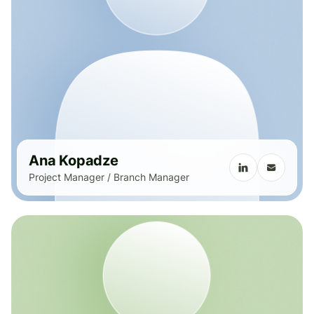
Ana Kopadze
Project Manager / Branch Manager