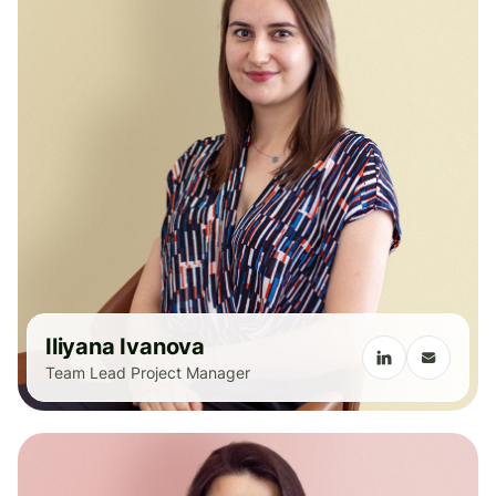
Iliyana Ivanova
Team Lead Project Manager