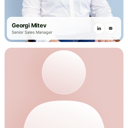
Georgi Mitev
Senior Sales Manager