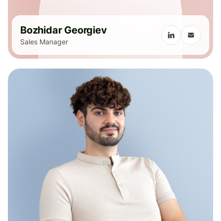
Bozhidar Georgiev
Sales Manager