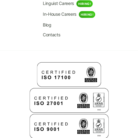
Linguist Careers
HIRING!
In-House Careers
HIRING!
Blog
Contacts