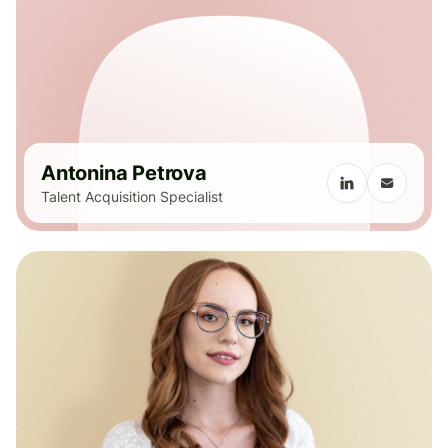
Antonina Petrova
Talent Acquisition Specialist