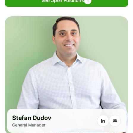
See Open Positions
1
Stefan Dudov
General Manager