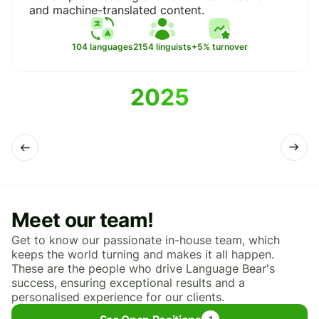
and machine-translated content.
2154 linguists
104 languages
+5% turnover
2025
Meet our team!
Get to know our passionate in-house team, which
keeps the world turning and makes it all happen.
These are the people who drive Language Bear's
success, ensuring exceptional results and a
personalised experience for our clients.