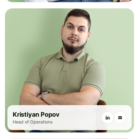
Kristiyan Popov
Head of Operations