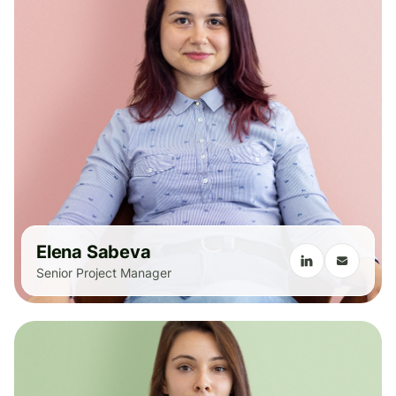
Elena Sabeva
Senior Project Manager