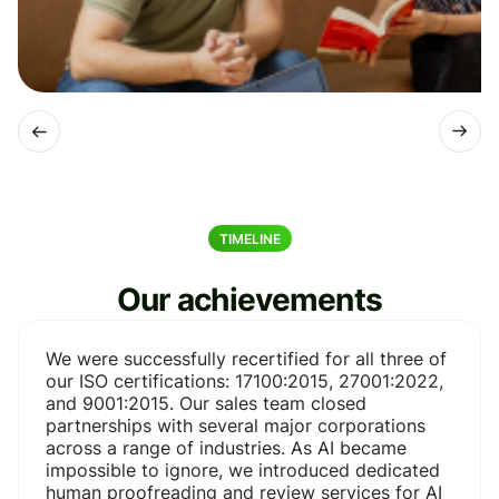
TIMELINE
Our achievements
We were successfully recertified for all three of
our ISO certifications: 17100:2015, 27001:2022,
and 9001:2015. Our sales team closed
partnerships with several major corporations
across a range of industries. As AI became
impossible to ignore, we introduced dedicated
human proofreading and review services for AI