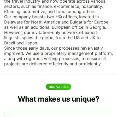
the travel industry and now operate across various
sectors, such as finance, e-commerce, hospitality,
iGaming, automotive, and food, among others.
Our company boasts two HQ offices, located in
Delaware for North America and Bulgaria for Europe,
as well as an additional European office in Georgia.
However, our invitation-only network of expert
linguists spans the globe, from the US and UK to
Brazil and Japan.
Since those early days, our processes have vastly
improved. We use a proprietary management platform,
along with rigorous vetting processes, to ensure all
projects are delivered efficiently and proficiently.
OUR VALUES
What makes us unique?