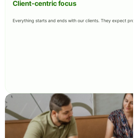
Client-centric focus
Everything starts and ends with our clients. They expect prof