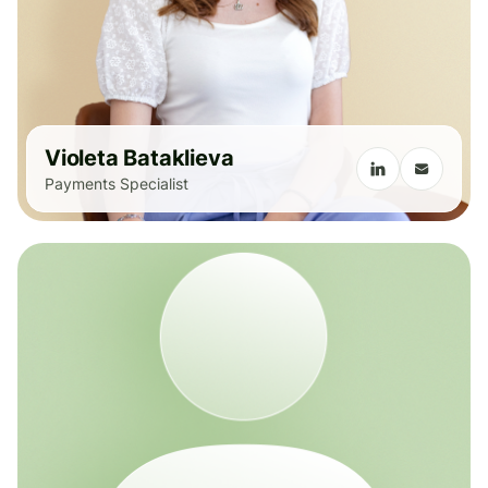
Violeta Bataklieva
Payments Specialist