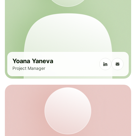
Yoana Yaneva
Project Manager