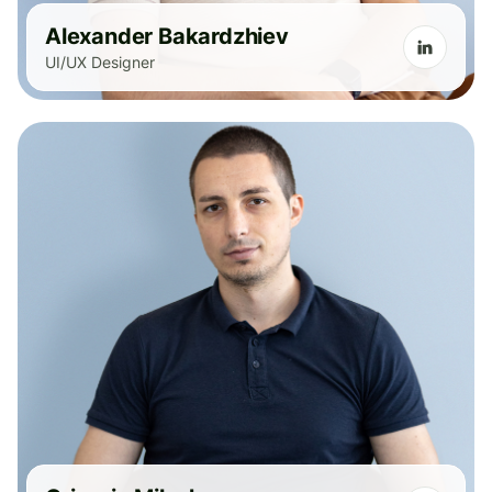
Alexander Bakardzhiev
UI/UX Designer