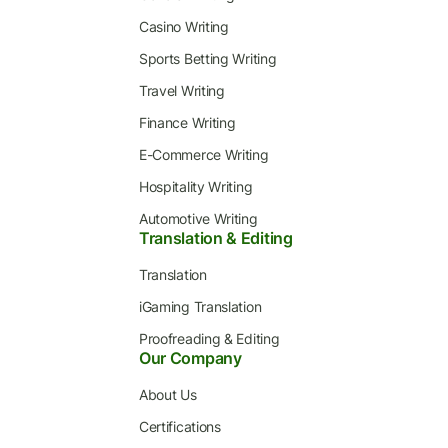
Casino Writing
Sports Betting Writing
Travel Writing
Finance Writing
E-Commerce Writing
Hospitality Writing
Automotive Writing
Translation & Editing
Translation
iGaming Translation
Proofreading & Editing
Our Company
About Us
Certifications