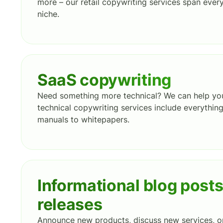
more – our retail copywriting services span ever
niche.
SaaS copywriting
Need something more technical? We can help you 
technical copywriting services include everythin
manuals to whitepapers.
Informational blog post
releases
Announce new products, discuss new services, o