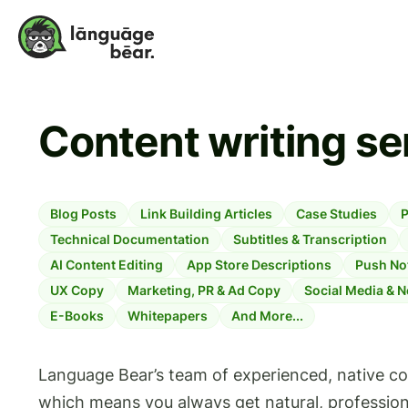
Content writing se
Blog Posts
Link Building Articles
Case Studies
P
Technical Documentation
Subtitles & Transcription
AI Content Editing
App Store Descriptions
Push Not
UX Copy
Marketing, PR & Ad Copy
Social Media & N
E-Books
Whitepapers
And More...
Language Bear’s team of experienced, native cont
which means you always get natural, professi