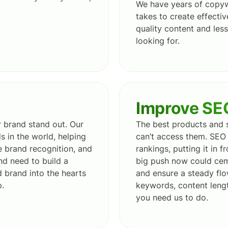
We have years of copyw
takes to create effecti
quality content and le
looking for.
Improve SE
 brand stand out. Our
The best products and s
 in the world, helping
can’t access them. SEO 
e brand recognition, and
rankings, putting it in 
nd need to build a
big push now could cem
d brand into the hearts
and ensure a steady flo
p.
keywords, content lengt
you need us to do.