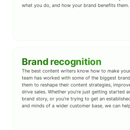
what you do, and how your brand benefits them.
Brand recognition
The best content writers know how to make your
team has worked with some of the biggest brands
them to reshape their content strategies, improv
drive sales. Whether you’re just getting started a
brand story, or you’re trying to get an establishe
and minds of a wider customer base, we can hel