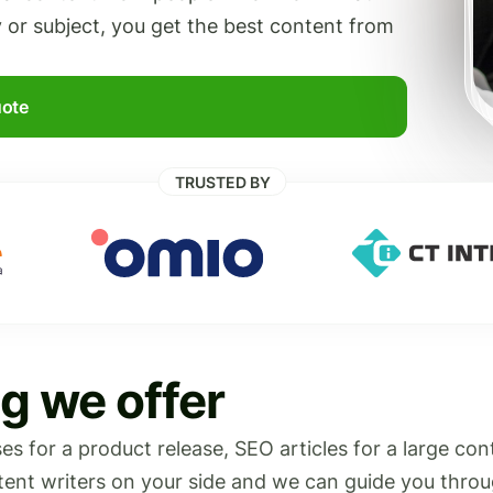
y or subject, you get the best content from
uote
TRUSTED BY
g we offer
s for a product release, SEO articles for a large con
ntent writers on your side and we can guide you throu