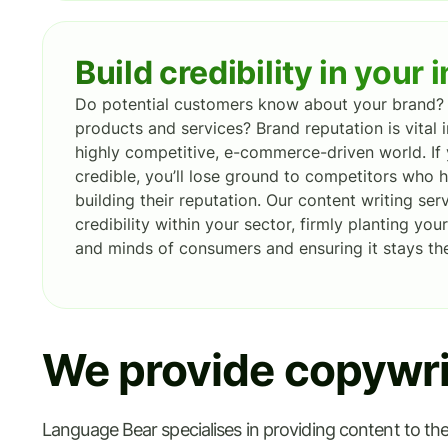
Build credibility in your 
Do potential customers know about your brand? 
products and services? Brand reputation is vital i
highly competitive, e-commerce-driven world. If 
credible, you’ll lose ground to competitors who
building their reputation. Our content writing se
credibility within your sector, firmly planting yo
and minds of consumers and ensuring it stays the
We provide copywrit
Language Bear specialises in providing content to the