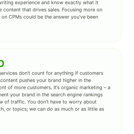
riting experience and know exactly what it
ve content that drives sales. Focusing more on
ss on CPMs could be the answer you’ve been
O
ervices don’t count for anything if customers
content pushes your brand higher in the
front of more customers. It’s organic marketing – a
ent your brand in the search engine rankings
w of traffic. You don’t have to worry about
h, or topics; we can do as much or as little as