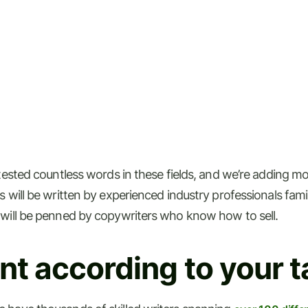
-tested countless words in these fields, and we’re adding m
will be written by experienced industry professionals familia
 will be penned by copywriters who know how to sell.
t according to your t