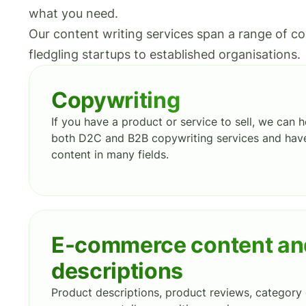
what you need.
Our content writing services span a range of co
fledgling startups to established organisations.
Copywriting
If you have a product or service to sell, we can he
both D2C and B2B copywriting services and have
content in many fields.
E-commerce content an
descriptions
Product descriptions, product reviews, category 