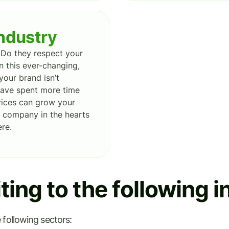
industry
Do they respect your
n this ever-changing,
your brand isn’t
 have spent more time
rvices can grow your
ur company in the hearts
re.
ing to the following i
 following sectors: