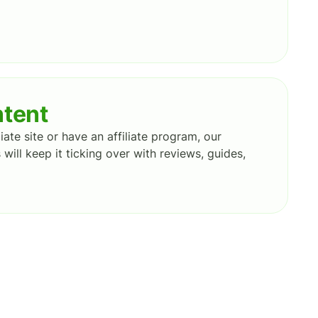
ntent
iate site or have an affiliate program, our
 will keep it ticking over with reviews, guides,