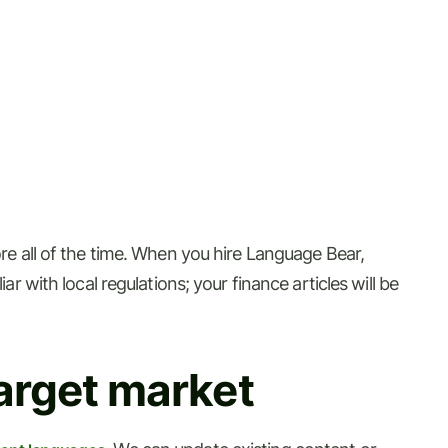
ore all of the time. When you hire Language Bear,
r with local regulations; your finance articles will be
arget market