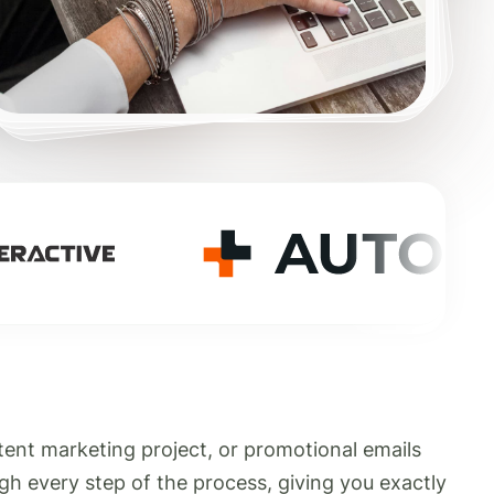
tent marketing project, or promotional emails
gh every step of the process, giving you exactly