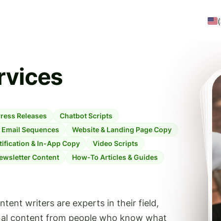
rvices
ress Releases
Chatbot Scripts
Email Sequences
Website & Landing Page Copy
ification & In-App Copy
Video Scripts
ewsletter Content
How-To Articles & Guides
ent writers are experts in their field,
onal content from people who know what