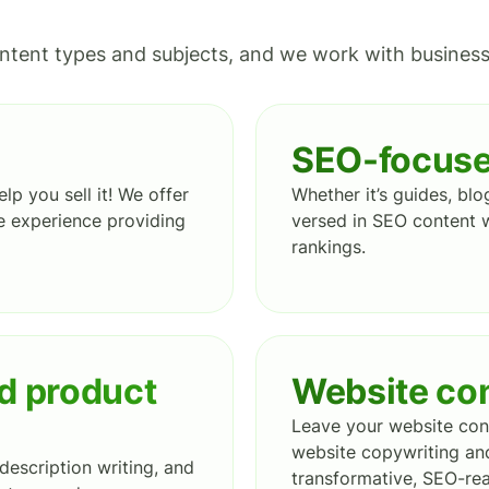
ntent types and subjects, and we work with businesses
SEO-focuse
lp you sell it! We offer
Whether it’s guides, blo
 experience providing
versed in SEO content w
rankings.
d product
Website co
Leave your website cont
website copywriting and
description writing, and
transformative, SEO-rea