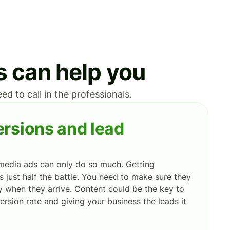
s can help you
d to call in the professionals.
rsions and lead
media ads can only do so much. Getting
s just half the battle. You need to make sure they
 when they arrive. Content could be the key to
ersion rate and giving your business the leads it