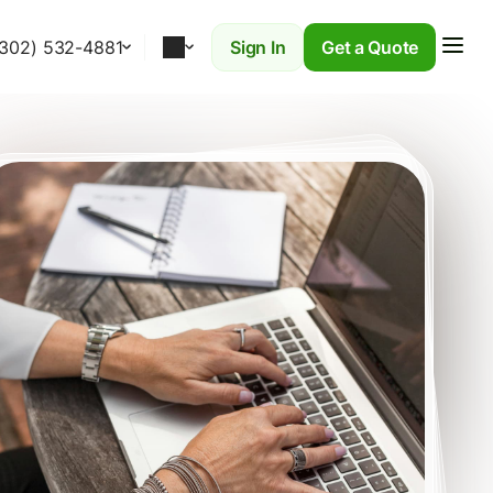
(302) 532-4881
Sign In
Get a Quote