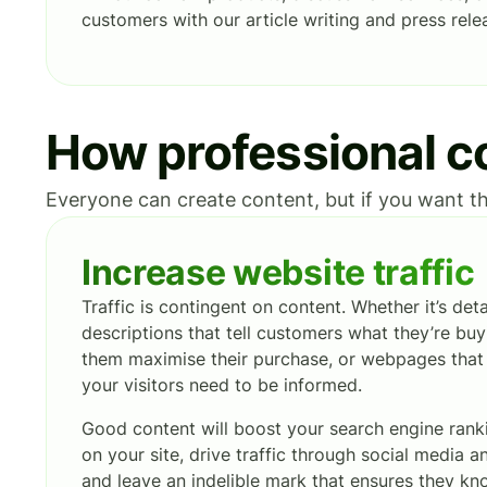
customers with our article writing and press relea
How professional co
Everyone can create content, but if you want th
Increase website traffic
Traffic is contingent on content. Whether it’s det
descriptions that tell customers what they’re buy
them maximise their purchase, or webpages that t
your visitors need to be informed.
Good content will boost your search engine ran
on your site, drive traffic through social media 
and leave an indelible mark that ensures they k