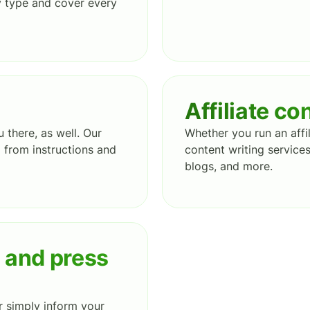
y type and cover every
Affiliate co
there, as well. Our
Whether you run an affil
g from instructions and
content writing services
blogs, and more.
s and press
r simply inform your