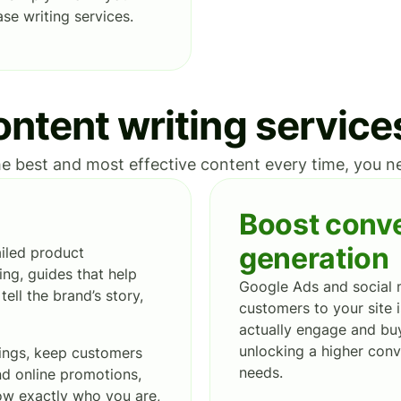
se writing services.
ntent writing service
e best and most effective content every time, you nee
Boost conve
generation
ailed product
ing, guides that help
Google Ads and social 
ell the brand’s story,
customers to your site i
actually engage and buy
unlocking a higher conv
kings, keep customers
needs.
and online promotions,
now exactly who you are,