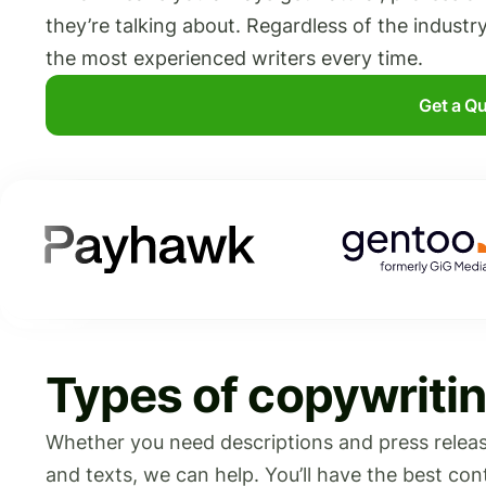
they’re talking about. Regardless of the industr
the most experienced writers every time.
Get a Q
Types of copywritin
Whether you need descriptions and press release
and texts, we can help. You’ll have the best co