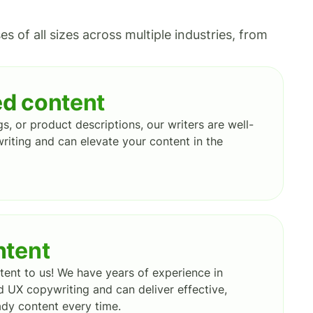
 of all sizes across multiple industries, from
d content
gs, or product descriptions, our writers are well-
riting and can elevate your content in the
ntent
ent to us! We have years of experience in
 UX copywriting and can deliver effective,
dy content every time.