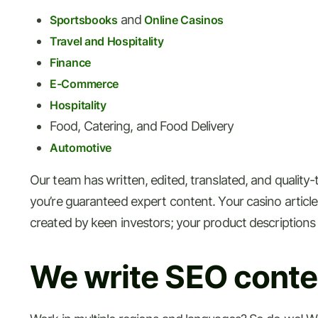
and
Sportsbooks
Online Casinos
Travel and Hospitality
Finance
E-Commerce
Hospitality
Food, Catering, and Food Delivery
Automotive
Our team has written, edited, translated, and quality
you’re guaranteed expert content. Your casino articles 
created by keen investors; your product descriptions
We write SEO conten