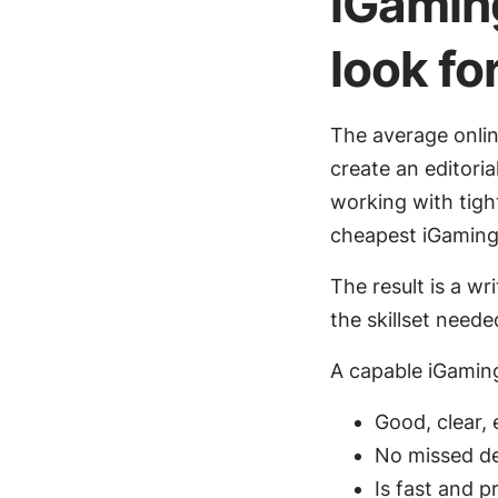
iGaming
look fo
The average onlin
create an editoria
working with tigh
cheapest iGaming 
The result is a w
the skillset neede
A capable iGaming
Good, clear,
No missed de
Is fast and pr