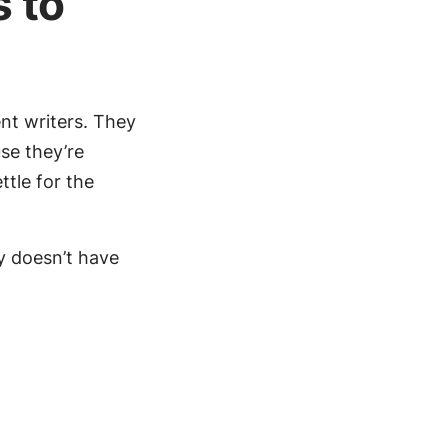
s to
nt writers. They
use they’re
tle for the
y doesn’t have