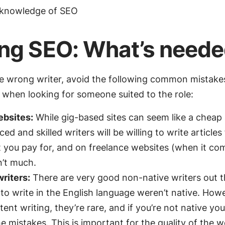
 knowledge of SEO
ng SEO: What’s need
he wrong writer, avoid the following common mistake
 when looking for someone suited to the role:
ebsites:
While gig-based sites can seem like a cheap 
ed and skilled writers will be willing to write articles 
 you pay for, and on freelance websites (when it com
sn’t much.
riters:
There are very good non-native writers out t
to write in the English language weren’t native. Howe
tent writing, they’re rare, and if you’re not native your
e mistakes. This is important for the quality of the w