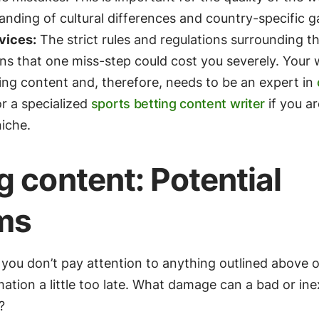
anding of cultural differences and country-specific g
vices:
The strict rules and regulations surrounding t
s that one miss-step could cost you severely. Your w
ing content and, therefore, needs to be an expert in
r a specialized
sports betting content writer
if you ar
iche.
 content: Potential
ms
 you don’t pay attention to anything outlined above o
rmation a little too late. What damage can a bad or in
?