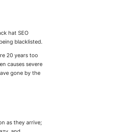
lack hat SEO
being blacklisted.
re 20 years too
then causes severe
have gone by the
n as they arrive;
lazy, and