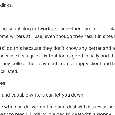
links.
 personal blog networks, spam—there are a lot of b
me writers still use, even though they result in sites 
” do this because they don’t know any better and a
 because it’s a quick fix that looks good initially and 
They collect their payment from a happy client and 
acklisted.
nes
d and capable writers can let you down.
who can deliver on time and deal with issues as soo
sy to reach. Until you’ve had to deal with a sloppy, 