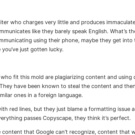
iter who charges very little and produces immaculat
municates like they barely speak English. What’s t
mmunicating using their phone, maybe they get into
 you’ve just gotten lucky.
who fit this mold are plagiarizing content and using 
They have been known to steal the content and the
milar ones in a foreign language.
 with red lines, but they just blame a formatting issue
verything passes Copyscape, they think it’s perfect.
content that Google can’t recognize, content that wi