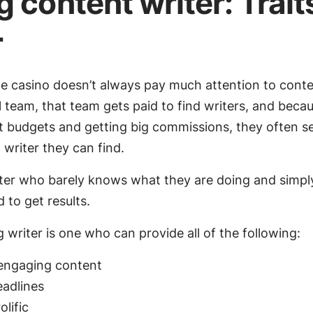
 content writer: Trait
r
e casino doesn’t always pay much attention to conte
l team, that team gets paid to find writers, and beca
t budgets and getting big commissions, they often set
writer they can find.
riter who barely knows what they are doing and simpl
d to get results.
 writer is one who can provide all of the following:
 engaging content
adlines
olific