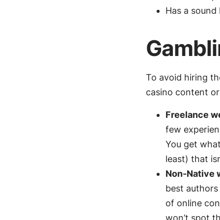
Has a sound
Gambli
To avoid hiring t
casino content or
Freelance w
few experienc
You get what
least) that i
Non-Native w
best authors 
of online con
won’t spot th