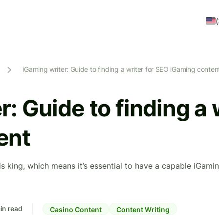
iGaming writer: Guide to finding a writer for SEO iGaming conten
: Guide to finding a 
ent
is king, which means it’s essential to have a capable iGam
in read
Casino Content
Content Writing