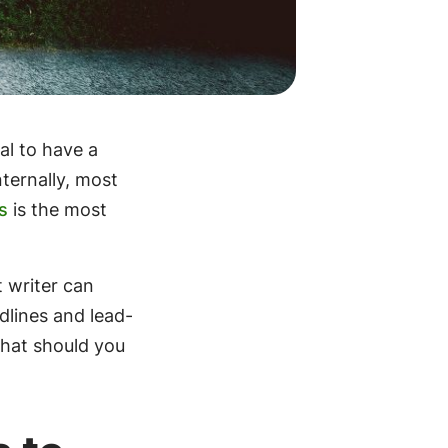
al to have a
ternally, most
s
is the most
 writer can
dlines and lead-
what should you