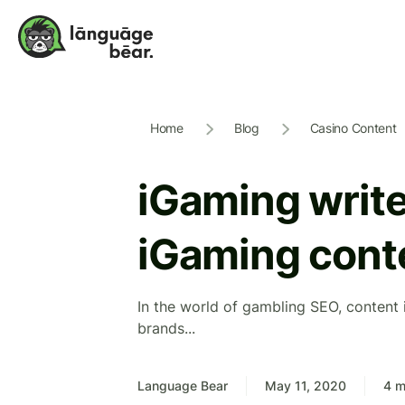
Home
Blog
Casino Content
iGaming writer
iGaming cont
In the world of gambling SEO, content 
brands...
Language Bear
May 11, 2020
4 m