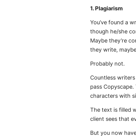
1. Plagiarism
You’ve found a wr
though he/she com
Maybe they’re co
they write, maybe
Probably not.
Countless writers 
pass Copyscape. 
characters with si
The text is filled
client sees that e
But you now have 