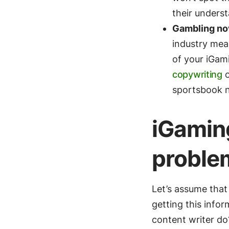
their underst
Gambling no
industry mean
of your iGam
copywriting
o
sportsbook n
iGaming
proble
Let’s assume that
getting this info
content writer do