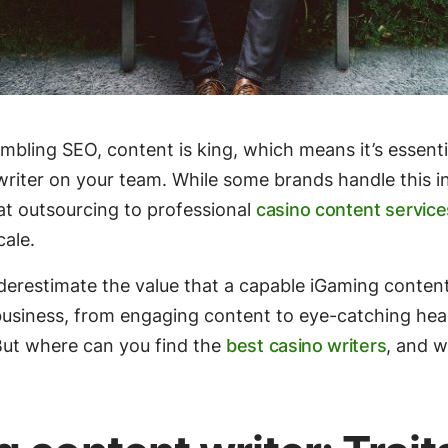
ambling SEO, content is king, which means it’s essenti
riter on your team. While some brands handle this in
hat outsourcing to professional
casino content service
cale.
erestimate the value that a capable iGaming content
business, from engaging content to eye-catching hea
But where can you find the
best casino writers
, and 