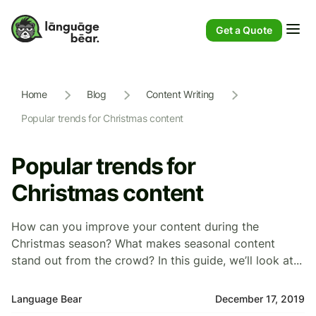
Get a Quote
Home
Blog
Content Writing
Popular trends for Christmas content
Popular trends for
Christmas content
How can you improve your content during the
Christmas season? What makes seasonal content
stand out from the crowd? In this guide, we’ll look at...
Language Bear
December 17, 2019