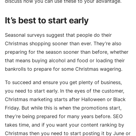
discuss how you can use these to your advantage.
It’s best to start early
Seasonal surveys suggest that people do their
Christmas shopping sooner than ever. They’re also
preparing for the season sooner than before, whether
that means buying alcohol and food or loading their
bankrolls to prepare for some Christmas wagering.
To succeed and ensure you get plenty of business,
you need to start early. In the eyes of the customer,
Christmas marketing starts after Halloween or Black
Friday. But while this is when the promotions start,
they’re being prepared for many years before. SEO
takes time, and if you want your content ranking by
Christmas then you need to start posting it by June or