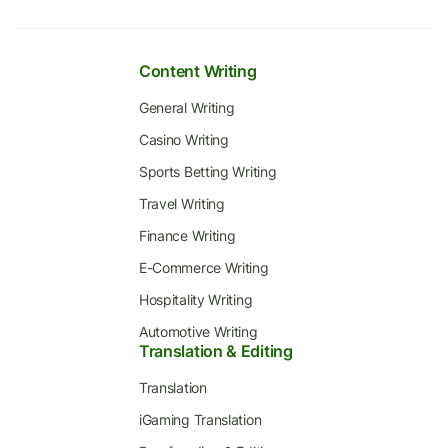
Content Writing
General Writing
Casino Writing
Sports Betting Writing
Travel Writing
Finance Writing
E-Commerce Writing
Hospitality Writing
Automotive Writing
Translation & Editing
Translation
iGaming Translation