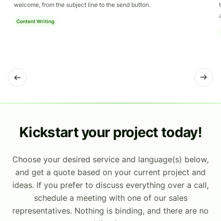
welcome, from the subject line to the send button.
Content Writing
Kickstart your project today!
Choose your desired service and language(s) below,
and get a quote based on your current project and
ideas. If you prefer to discuss everything over a call,
schedule a meeting with one of our sales
representatives. Nothing is binding, and there are no