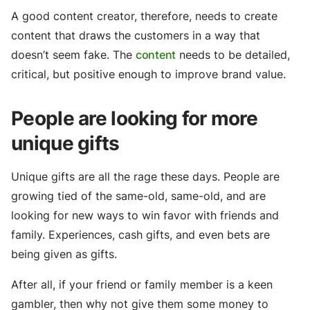
A good content creator, therefore, needs to create
content that draws the customers in a way that
doesn’t seem fake. The
content
needs to be detailed,
critical, but positive enough to improve brand value.
People are looking for more
unique gifts
Unique gifts are all the rage these days. People are
growing tied of the same-old, same-old, and are
looking for new ways to win favor with friends and
family. Experiences, cash gifts, and even bets are
being given as gifts.
After all, if your friend or family member is a keen
gambler, then why not give them some money to