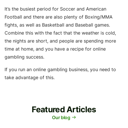
It’s the busiest period for Soccer and American
Football and there are also plenty of Boxing/MMA
fights, as well as Basketball and Baseball games.
Combine this with the fact that the weather is cold,
the nights are short, and people are spending more
time at home, and you have a recipe for online
gambling success.
If you run an online gambling business, you need to
take advantage of this.
Featured Articles
Our blog