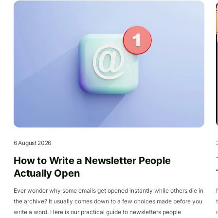
6 August 2026
How to Write a Newsletter People
Actually Open
Ever wonder why some emails get opened instantly while others die in
the archive? It usually comes down to a few choices made before you
write a word. Here is our practical guide to newsletters people