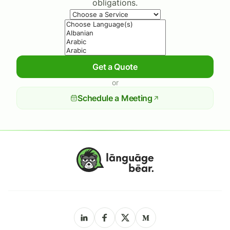
obligations.
Get a Quote
or
Schedule a Meeting