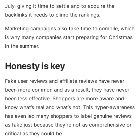
July, giving it time to settle and to acquire the
backlinks it needs to climb the rankings.
Marketing campaigns also take time to compile, which
is why many companies start preparing for Christmas
in the summer.
Honesty is key
Fake user reviews and affiliate reviews have never
been more common and as a result, they have never
been less effective. Shoppers are more aware and
know what’s real and what’s not. This hyper-awareness
has even led many shoppers to label genuine reviews
as fake just because they’re not as comprehensive or
critical as they could be.