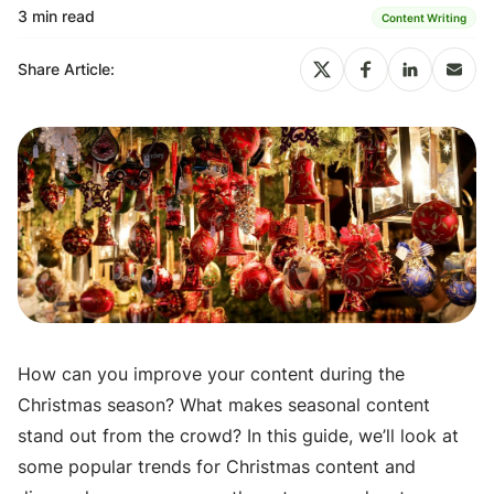
3 min read
Content Writing
Share Article:
How can you improve your content during the
Christmas season? What makes seasonal content
stand out from the crowd? In this guide, we’ll look at
some popular trends for Christmas content and