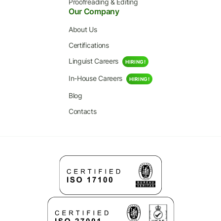
Proofreading & Editing
Our Company
About Us
Certifications
Linguist Careers
HIRING!
In-House Careers
HIRING!
Blog
Contacts