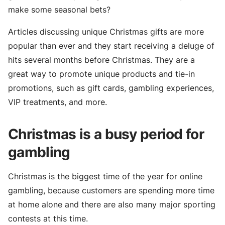
make some seasonal bets?
Articles discussing unique Christmas gifts are more
popular than ever and they start receiving a deluge of
hits several months before Christmas. They are a
great way to promote unique products and tie-in
promotions, such as gift cards, gambling experiences,
VIP treatments, and more.
Christmas is a busy period for
gambling
Christmas is the biggest time of the year for online
gambling, because customers are spending more time
at home alone and there are also many major sporting
contests at this time.